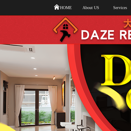
HOME
About US
Services