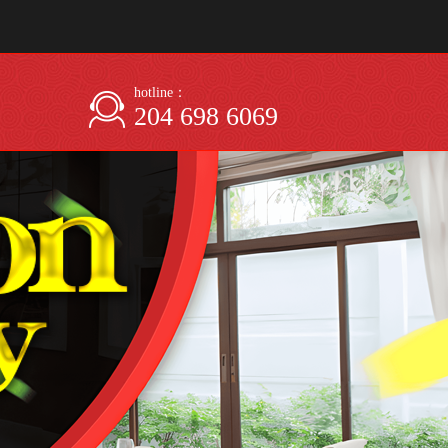
hotline：
204 698 6069