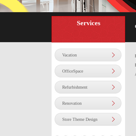
Services
Vacation
OfficeSpace
Refurbishment
Renovation
Store Theme Design