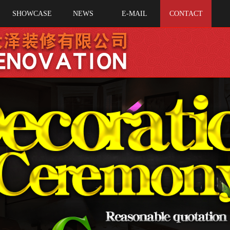
SHOWCASE
NEWS
E-MAIL
CONTACT