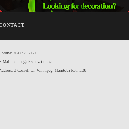
CONTACT
Hotline: 204 698 6069
E-Mail: admin@dzrenovation.ca
Address: 3 Cornell Dr, Winnipeg, Manitoba R3T 3B8