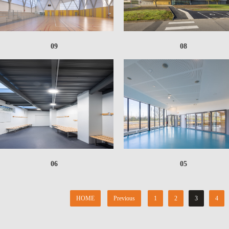
09
08
06
05
HOME
Previous
1
2
3
4