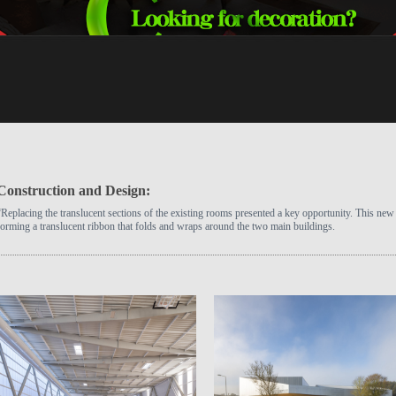
Construction and Design:
“Replacing the translucent sections of the existing rooms presented a key opportunity. This new 
forming a translucent ribbon that folds and wraps around the two main buildings.