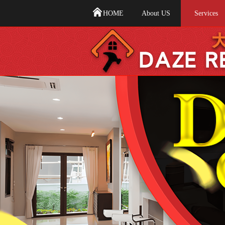
HOME
About US
Services