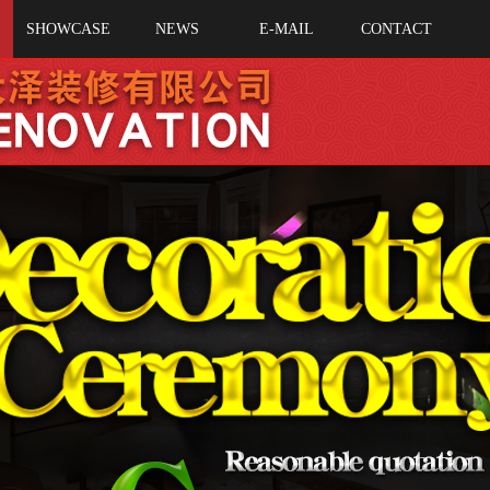
SHOWCASE
NEWS
E-MAIL
CONTACT