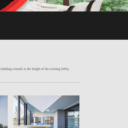
cladding extends to the height of the existing lobby,