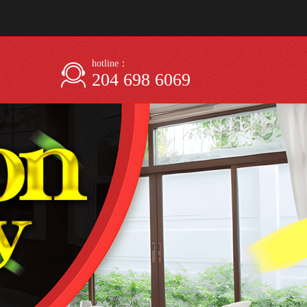
hotline：
204 698 6069