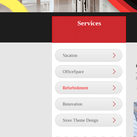
Services
Vacation
OfficeSpace
Refurbishment
Renovation
Store Theme Design