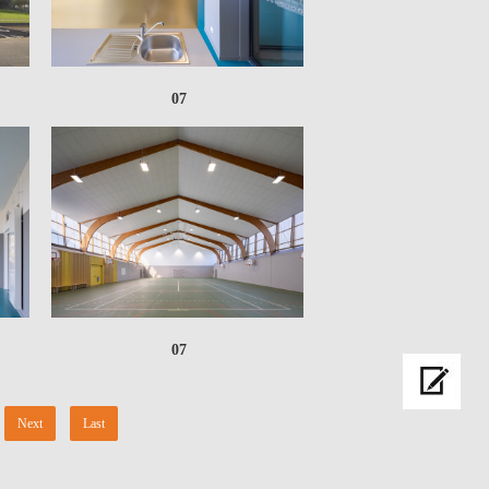
07
07
Next
Last