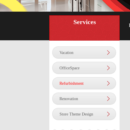
Services
Vacation
OfficeSpace
Refurbishment
Renovation
Store Theme Design