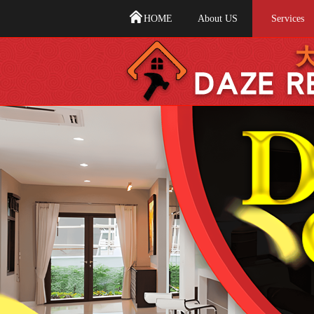
HOME
About US
Services