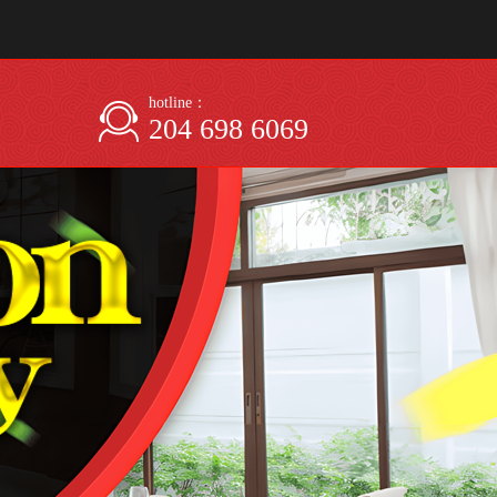
hotline：
204 698 6069