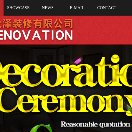
SHOWCASE
NEWS
E-MAIL
CONTACT