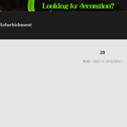
Refurbishment
20
时间：2025-11-26 02:09:47