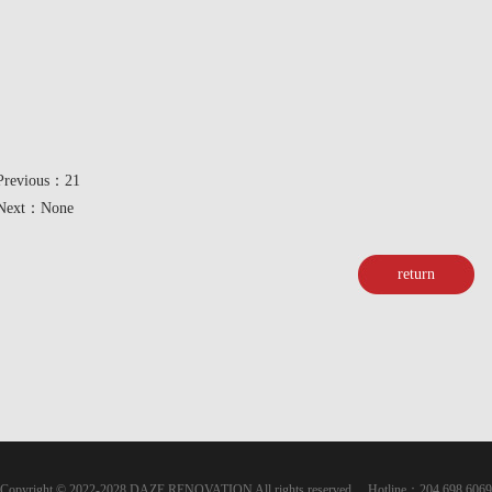
Previous：21
Next：None
return
Copyright © 2022-2028 DAZE RENOVATION All rights reserved Hotline：204 698 6069