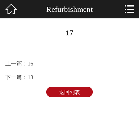


Refurbishment
HOME

About US
17
Services
SHOWCASE
上一篇：16
NEWS
下一篇：18
E-MAIL
返回列表
CONTACT