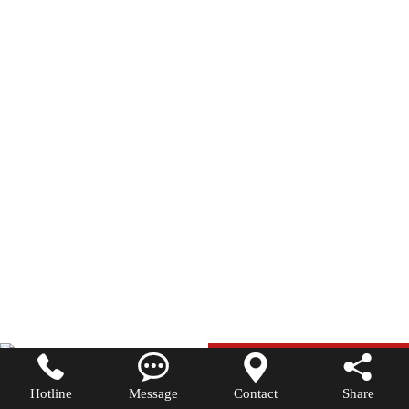




Hotline
Message
Contact
Share