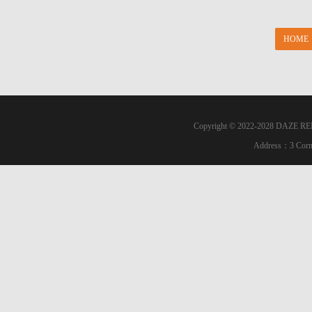
HOME
Copyright © 2022-2028 DAZE RE
Address：3 Corn