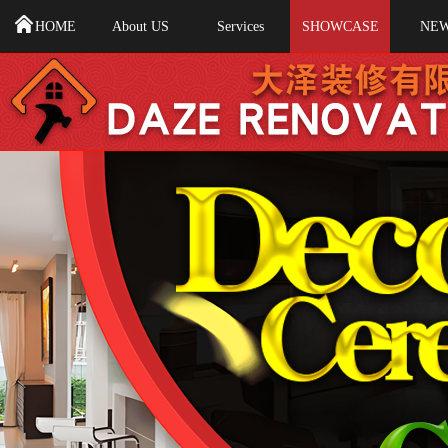
HOME
About US
Services
SHOWCASE
NE