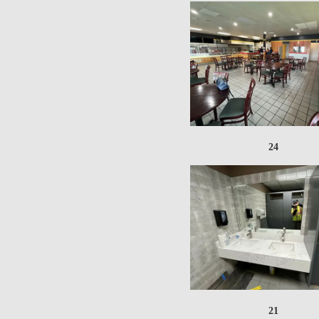
24
21