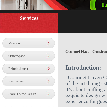
Services
Vacation
Gourmet Haven Construc
OfficeSpace
Introduction:
Refurbishment
“Gourmet Haven Cons
Renovation
of-the-art dining es
it’s about crafting 
Store Theme Design
exquisite design wi
experience for gues