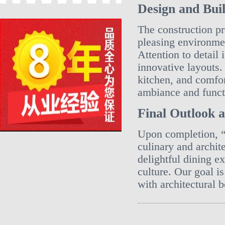
Design and Buil
The construction pr
pleasing environmen
Attention to detail
innovative layouts.
kitchen, and comfor
ambiance and functi
Final Outlook 
Upon completion, “
culinary and archite
delightful dining e
culture. Our goal i
with architectural b